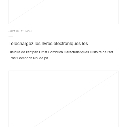
2021.04.11 23:40
Téléchargez les livres électroniques les
Histoire de l'art pan Ernst Gombrich Caractéristiques Histoire de l'art
Ernst Gombrich Nb. de pa...