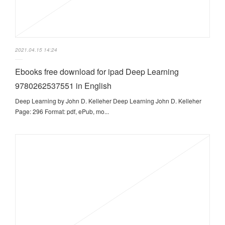
2021.04.15 14:24
Ebooks free download for ipad Deep Learning
9780262537551 in English
Deep Learning by John D. Kelleher Deep Learning John D. Kelleher
Page: 296 Format: pdf, ePub, mo...