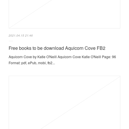
2021.04.15 21:46
Free books to be download Aquicorn Cove FB2
Aquicorn Cove by Katie O'Neill Aquicorn Cove Katie O'Neill Page: 96
Format: pdf, ePub, mobi, fb2...