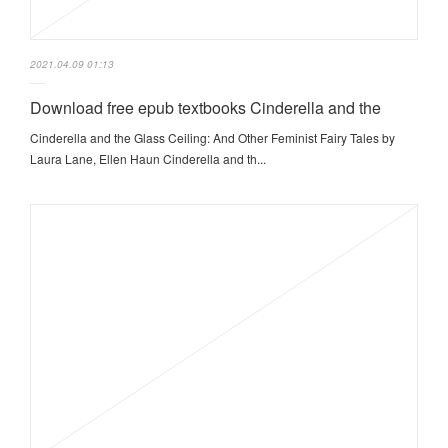
2021.04.09 01:13
Download free epub textbooks Cinderella and the
Cinderella and the Glass Ceiling: And Other Feminist Fairy Tales by
Laura Lane, Ellen Haun Cinderella and th...