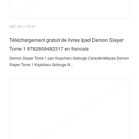
2021.04.11 23:37
Téléchargement gratuit de livres Ipad Demon Slayer
Tome 1 9782809482317 en francais
Demon Slayer Tome 1 pan Koyoharu Gotouge Caractéristiques Demon
Slayer Tome 1 Koyoharu Gotouge N...