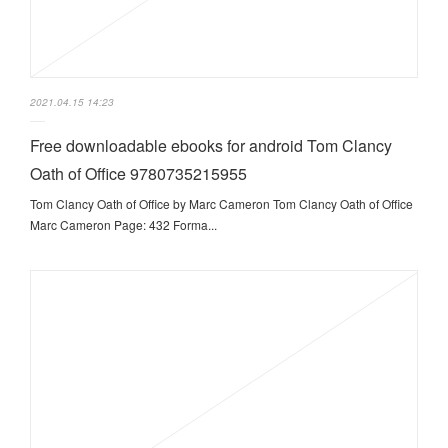
2021.04.15 14:23
Free downloadable ebooks for android Tom Clancy
Oath of Office 9780735215955
Tom Clancy Oath of Office by Marc Cameron Tom Clancy Oath of Office
Marc Cameron Page: 432 Forma...