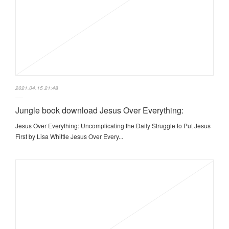
2021.04.15 21:48
Jungle book download Jesus Over Everything:
Jesus Over Everything: Uncomplicating the Daily Struggle to Put Jesus
First by Lisa Whittle Jesus Over Every...