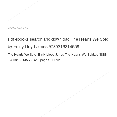
2021.04.15 14:21
Pdf ebooks search and download The Hearts We Sold
by Emily Lloyd-Jones 9780316314558
The Hearts We Sold. Emily Lloyd-Jones The-Hearts-We-Sold.pdf ISBN:
9780316314558 | 416 pages | 11 Mb ...