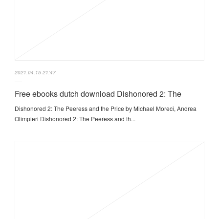
2021.04.15 21:47
Free ebooks dutch download Dishonored 2: The
Dishonored 2: The Peeress and the Price by Michael Moreci, Andrea
Olimpieri Dishonored 2: The Peeress and th...