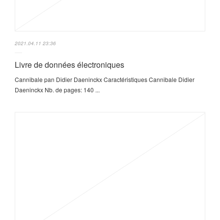
2021.04.11 23:36
Livre de données électroniques
Cannibale pan Didier Daeninckx Caractéristiques Cannibale Didier
Daeninckx Nb. de pages: 140 ...