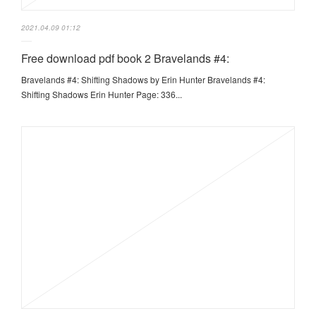
2021.04.09 01:12
Free download pdf book 2 Bravelands #4:
Bravelands #4: Shifting Shadows by Erin Hunter Bravelands #4:
Shifting Shadows Erin Hunter Page: 336...