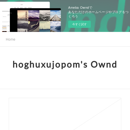
Ameba Owndで
あなただけのホームページやブログをつ
くろう
今すぐ試す
Home
hoghuxujopom's Ownd